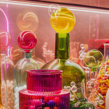
Lord
Whitney
Menu