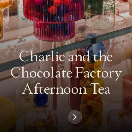
Next
Chapter
Charlie and the
Chocolate Factory
Afternoon Tea