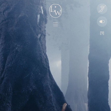
Lord
Play
Whitney
audio
Menu
[9]