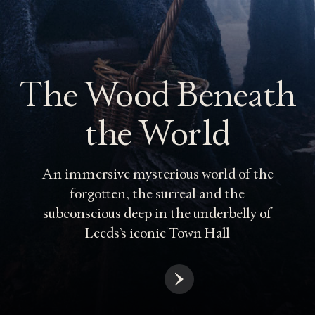
The Wood Beneath
the World
An immersive mysterious world of the
forgotten, the surreal and the
subconscious deep in the underbelly of
Leeds’s iconic Town Hall