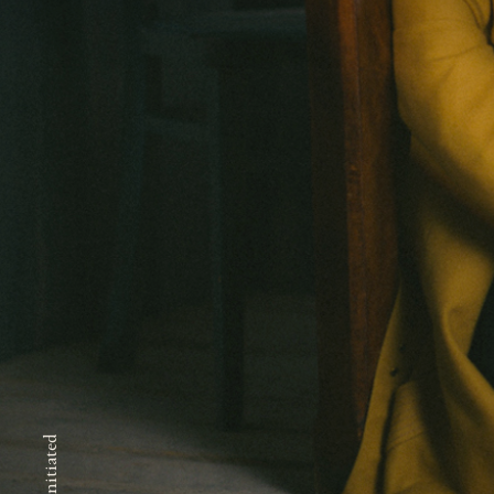
Self-initiated