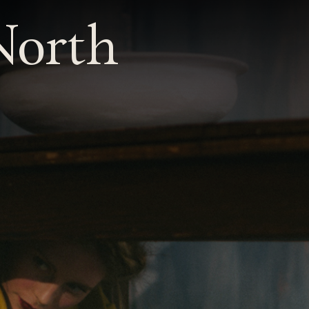
 North