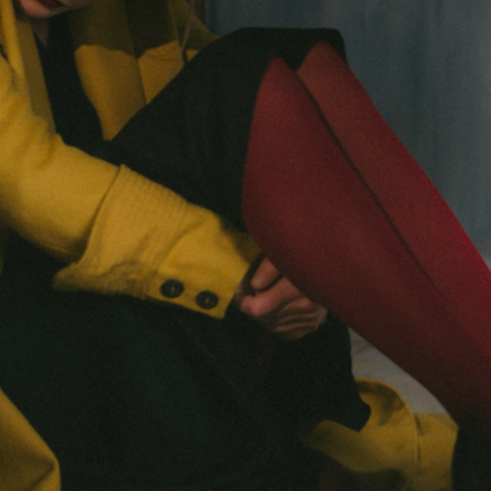
Next
Chapter