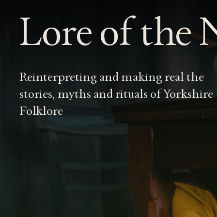
Lore of the
Reinterpreting and making real the
stories, myths and rituals of Yorkshire
Folklore