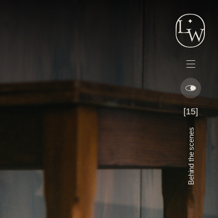
Lord
Whitney
Menu
[15]
Behind the scenes